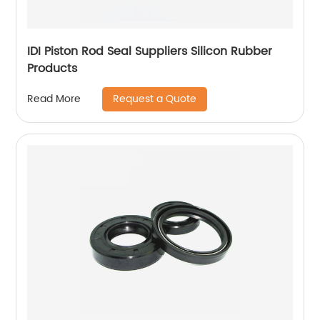
IDI Piston Rod Seal Suppliers Silicon Rubber
Products
Request a Quote
Read More