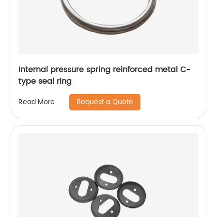
Internal pressure spring reinforced metal C-
type seal ring
Request a Quote
Read More