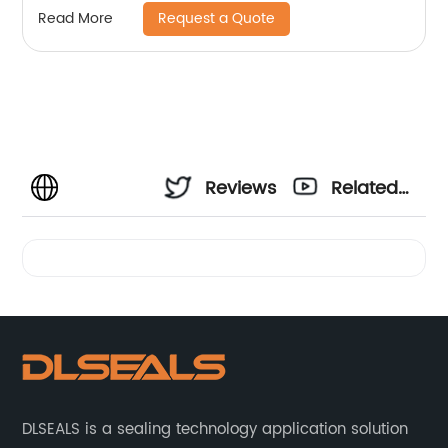
Request a Quote
Read More
Reviews
Related
Videos
DLSEALS is a sealing technology application solution