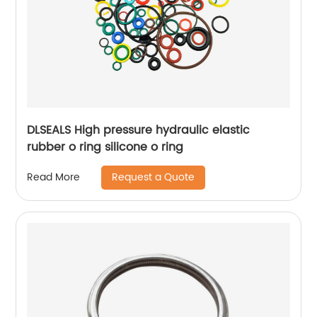
DLSEALS High pressure hydraulic elastic
rubber o ring silicone o ring
Request a Quote
Read More