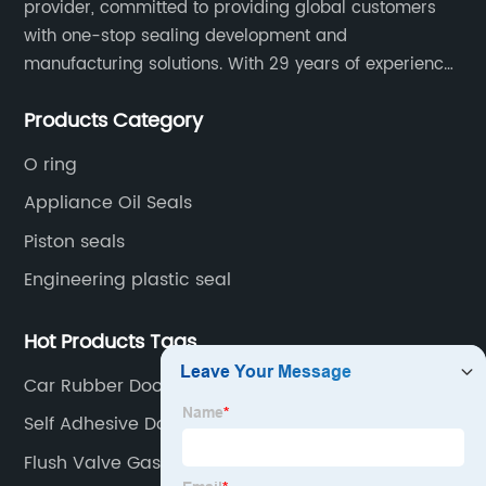
provider, committed to providing global customers
with one-stop sealing development and
manufacturing solutions. With 29 years of experience
in the sealing industry, he is a reliable partner and
Products Category
resourceful sealing expert who can help you solve
seal supply or technical issues and improve the
O ring
reliability and performance of your equipment.
Appliance Oil Seals
Piston seals
Engineering plastic seal
Hot Products Tags
Car Rubber Door Seal
Self Adhesive Door Seal
Flush Valve Gasket