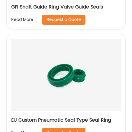
GFI Shaft Guide Ring Valve Guide Seals
Request a Quote
Read More
EU Custom Pneumatic Seal Type Seal Ring