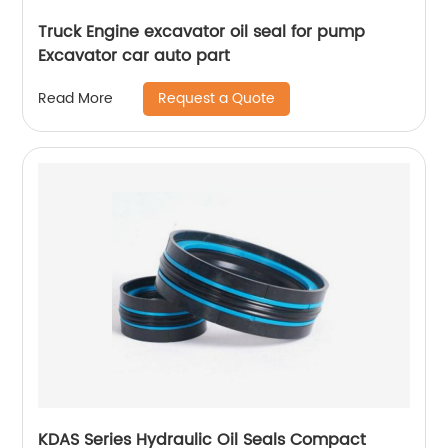
Truck Engine excavator oil seal for pump
Excavator car auto part
Request a Quote
Read More
KDAS Series Hydraulic Oil Seals Compact