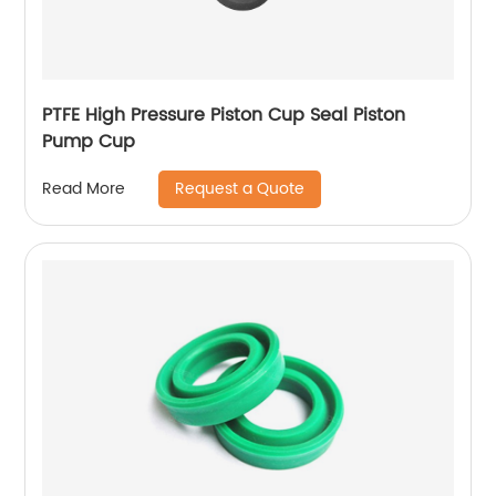
PTFE High Pressure Piston Cup Seal Piston
Pump Cup
Request a Quote
Read More