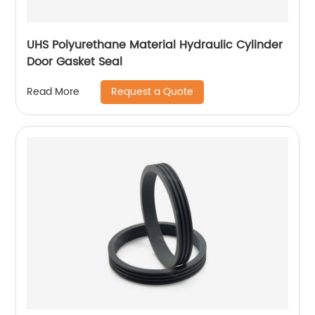
UHS Polyurethane Material Hydraulic Cylinder
Door Gasket Seal
Request a Quote
Read More