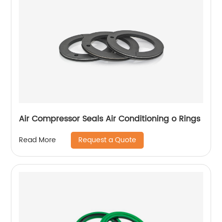
Air Compressor Seals Air Conditioning o Rings
Request a Quote
Read More