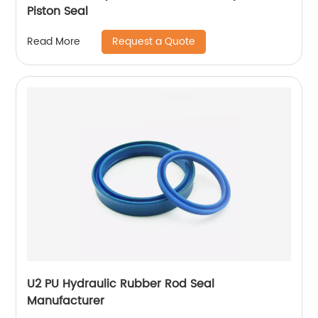
Piston Seal
Request a Quote
Read More
U2 PU Hydraulic Rubber Rod Seal
Manufacturer