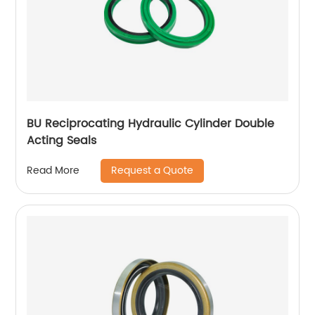
BU Reciprocating Hydraulic Cylinder Double
Acting Seals
Request a Quote
Read More