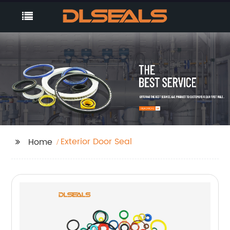
Exterior Door Seal
Home