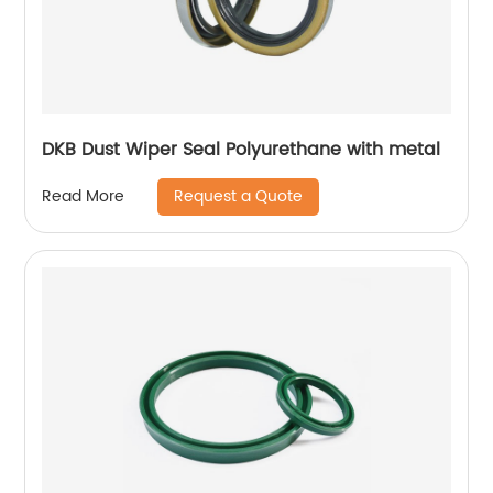
DKB Dust Wiper Seal Polyurethane with metal
Request a Quote
Read More