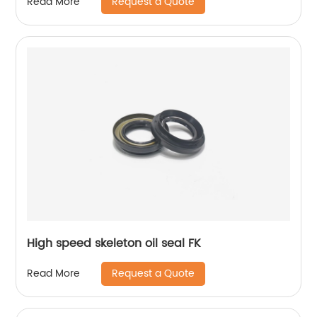
Request a Quote
Read More
High speed skeleton oil seal FK
Request a Quote
Read More