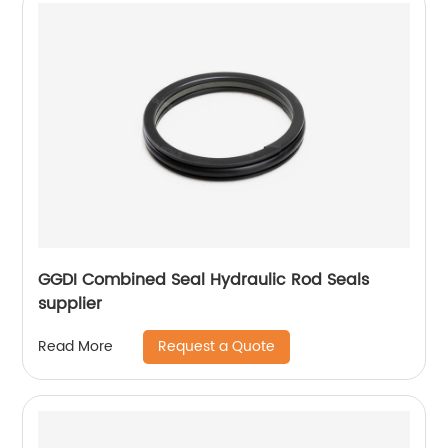
GGDI Combined Seal Hydraulic Rod Seals
supplier
Request a Quote
Read More