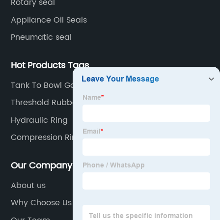
Rotary seal
Appliance Oil Seals
Pneumatic seal
Hot Products Tags
Tank To Bowl Gaskets
Threshold Rubber Seal
Hydraulic Ring
Compression Rings
Our Company
About us
Why Choose Us