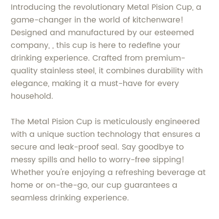
Introducing the revolutionary Metal Pision Cup, a
game-changer in the world of kitchenware!
Designed and manufactured by our esteemed
company, , this cup is here to redefine your
drinking experience. Crafted from premium-
quality stainless steel, it combines durability with
elegance, making it a must-have for every
household.
The Metal Pision Cup is meticulously engineered
with a unique suction technology that ensures a
secure and leak-proof seal. Say goodbye to
messy spills and hello to worry-free sipping!
Whether you're enjoying a refreshing beverage at
home or on-the-go, our cup guarantees a
seamless drinking experience.