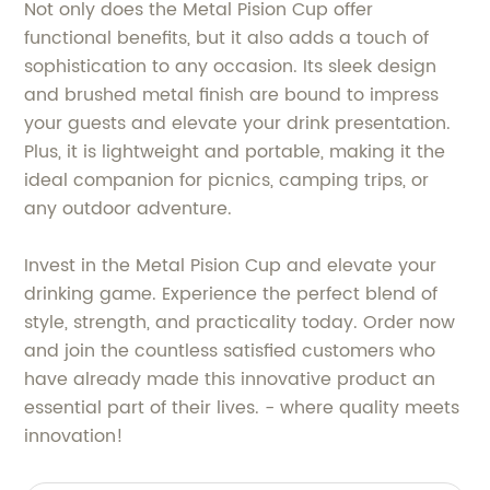
Not only does the Metal Pision Cup offer
functional benefits, but it also adds a touch of
sophistication to any occasion. Its sleek design
and brushed metal finish are bound to impress
your guests and elevate your drink presentation.
Plus, it is lightweight and portable, making it the
ideal companion for picnics, camping trips, or
any outdoor adventure.
Invest in the Metal Pision Cup and elevate your
drinking game. Experience the perfect blend of
style, strength, and practicality today. Order now
and join the countless satisfied customers who
have already made this innovative product an
essential part of their lives. - where quality meets
innovation!