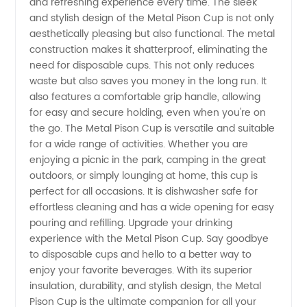
from
and refreshing experience every time. The sleek
and stylish design of the Metal Pison Cup is not only
aesthetically pleasing but also functional. The metal
China
construction makes it shatterproof, eliminating the
need for disposable cups. This not only reduces
waste but also saves you money in the long run. It
also features a comfortable grip handle, allowing
for easy and secure holding, even when you're on
the go. The Metal Pison Cup is versatile and suitable
for a wide range of activities. Whether you are
enjoying a picnic in the park, camping in the great
outdoors, or simply lounging at home, this cup is
perfect for all occasions. It is dishwasher safe for
effortless cleaning and has a wide opening for easy
pouring and refilling. Upgrade your drinking
experience with the Metal Pison Cup. Say goodbye
to disposable cups and hello to a better way to
enjoy your favorite beverages. With its superior
insulation, durability, and stylish design, the Metal
Pison Cup is the ultimate companion for all your