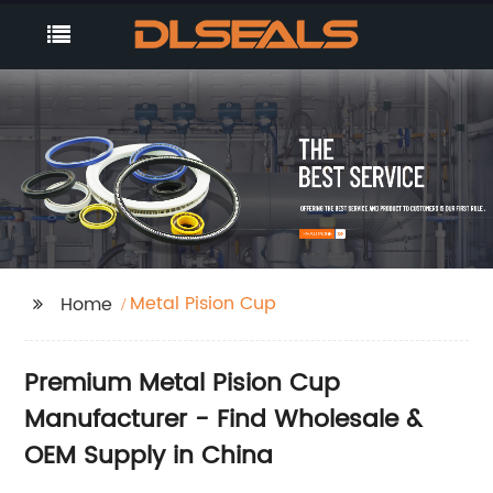
Metal Pision Cup
Home
Premium Metal Pision Cup
Manufacturer - Find Wholesale &
OEM Supply in China