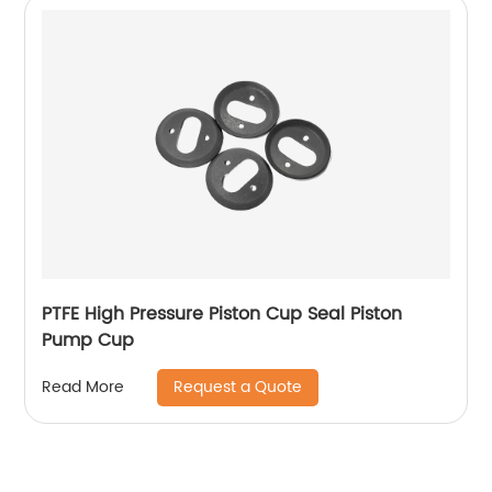
PTFE High Pressure Piston Cup Seal Piston
Pump Cup
Request a Quote
Read More