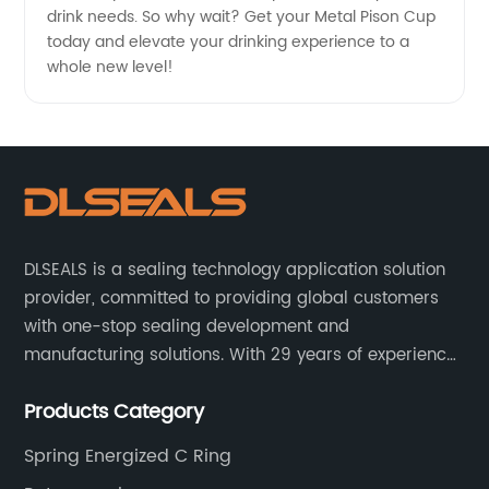
drink needs. So why wait? Get your Metal Pison Cup
today and elevate your drinking experience to a
whole new level!
DLSEALS is a sealing technology application solution
provider, committed to providing global customers
with one-stop sealing development and
manufacturing solutions. With 29 years of experience
in the sealing industry, he is a reliable partner and
Products Category
resourceful sealing expert who can help you solve
seal supply or technical issues and improve the
Spring Energized C Ring
reliability and performance of your equipment.