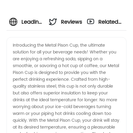
Leading
Reviews
Related
Manufacturer
Videos
Introducing the Metal Pison Cup, the ultimate
solution for all your beverage needs! Whether you
of Metal
are enjoying a refreshing soda, sipping on a
smoothie, or savoring a hot cup of coffee, our Metal
Pision
Pison Cup is designed to provide you with the
perfect drinking experience. Crafted from high-
Cups:
quality stainless steel, this cup is not only durable
but also offers superior insulation to keep your
drinks at the ideal temperature for longer. No more
Wholesale
worrying about your ice-cold beverages turning
warm or your piping hot drinks cooling down too
Supplier
quickly. With the Metal Pison Cup, your drink will stay
at its desired temperature, ensuring a pleasurable