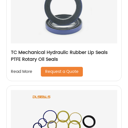
TC Mechanical Hydraulic Rubber Lip Seals
PTFE Rotary Oil Seals
Request a Quote
Read More