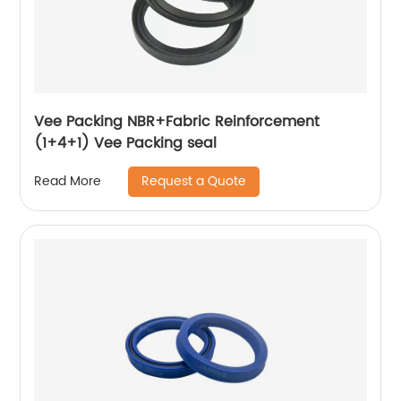
Vee Packing NBR+Fabric Reinforcement
(1+4+1) Vee Packing seal
Request a Quote
Read More