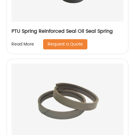
PTU Spring Reinforced Seal Oil Seal Spring
Request a Quote
Read More