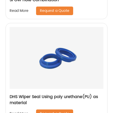
Request a Quote
Read More
DHS Wiper Seal Using poly urethane(PU) as
material