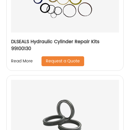
DLSEALS Hydraulic Cylinder Repair Kits
99100130
Request a Quote
Read More