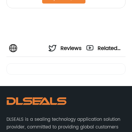
Reviews
Related
Videos
DLSEALS is a sealing technology application solution
provider, committed to providing global customers