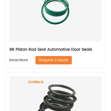
BR Piston Rod Seal Automotive Door Seals
Request a Quote
Read More