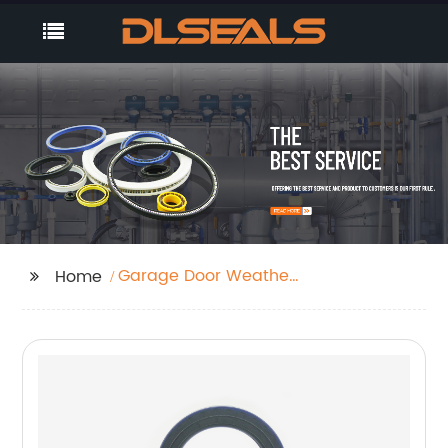
Garage Door Weather
Home
Stripping