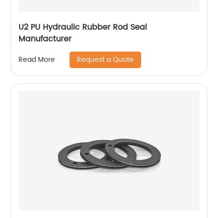
U2 PU Hydraulic Rubber Rod Seal
Manufacturer
Request a Quote
Read More