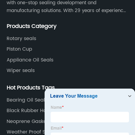
with one-stop sealing development and
manufacturing solutions. With 29 years of experience
in the sealing industry, he is a reliable partner and
Products Category
resourceful sealing expert who can help you solve
seal supply or technical issues and improve the
Rotary seals
reliability and performance of your equipment.
Piston Cup
Appliance Oil Seals
Wiper seals
Hot Products Tags
Bearing Oil Seal
Black Rubber Hose
Neoprene Gasket Sheet
Weather Proof Strip