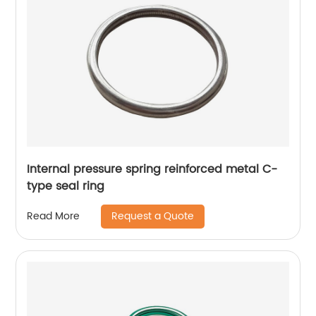
Internal pressure spring reinforced metal C-
type seal ring
Request a Quote
Read More