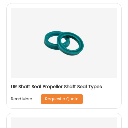
UR Shaft Seal Propeller Shaft Seal Types
Request a Quote
Read More