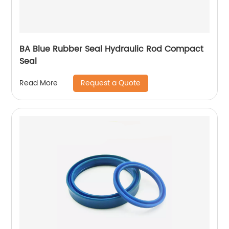
BA Blue Rubber Seal Hydraulic Rod Compact
Seal
Request a Quote
Read More