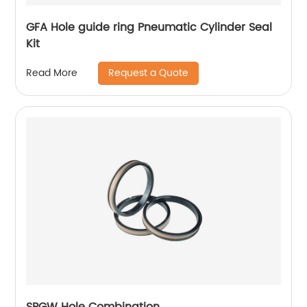
GFA Hole guide ring Pneumatic Cylinder Seal
Kit
Request a Quote
Read More
SPGW Hole Combination