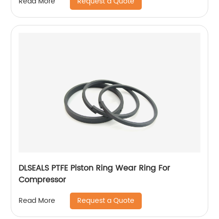
Request a Quote
Read More
DLSEALS PTFE Piston Ring Wear Ring For
Compressor
Request a Quote
Read More