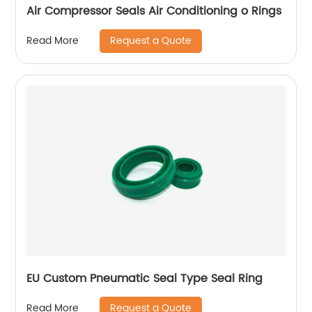
Air Compressor Seals Air Conditioning o Rings
Request a Quote
Read More
EU Custom Pneumatic Seal Type Seal Ring
Request a Quote
Read More