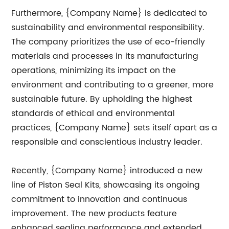
Furthermore, {Company Name} is dedicated to
sustainability and environmental responsibility.
The company prioritizes the use of eco-friendly
materials and processes in its manufacturing
operations, minimizing its impact on the
environment and contributing to a greener, more
sustainable future. By upholding the highest
standards of ethical and environmental
practices, {Company Name} sets itself apart as a
responsible and conscientious industry leader.
Recently, {Company Name} introduced a new
line of Piston Seal Kits, showcasing its ongoing
commitment to innovation and continuous
improvement. The new products feature
enhanced sealing performance and extended