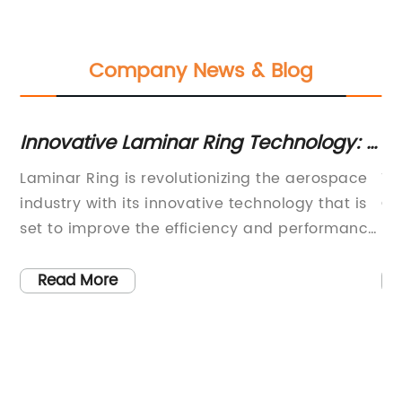
Company News & Blog
Innovative Laminar Ring Technology: A
Es
Breakthrough in Fluid Dynamics
Op
Laminar Ring is revolutionizing the aerospace
Ti
industry with its innovative technology that is
Ga
set to improve the efficiency and performance
In
of aircraft. The company has developed a
St
patented Laminar Ring technology that offers
a 
Read More
significant advantages in terms of
In
to
aerodynamic performance, fuel efficiency, and
un
environmental impact. This breakthrough
we
it
technology has the potential to make a major
cr