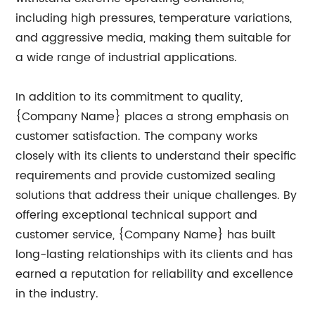
including high pressures, temperature variations,
and aggressive media, making them suitable for
a wide range of industrial applications.
In addition to its commitment to quality,
{Company Name} places a strong emphasis on
customer satisfaction. The company works
closely with its clients to understand their specific
requirements and provide customized sealing
solutions that address their unique challenges. By
offering exceptional technical support and
customer service, {Company Name} has built
long-lasting relationships with its clients and has
earned a reputation for reliability and excellence
in the industry.