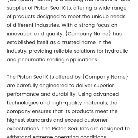
supplier of Piston Seal Kits, offering a wide range
of products designed to meet the unique needs
of different industries. With a strong focus on
innovation and quality, {Company Name} has
established itself as a trusted name in the
industry, providing reliable solutions for hydraulic
and pneumatic sealing applications.
The Piston Seal Kits offered by {Company Name}
are carefully engineered to deliver superior
performance and durability. Using advanced
technologies and high-quality materials, the
company ensures that its products meet the
highest standards and exceed customer
expectations. The Piston Seal Kits are designed to
withstand extreme operating conditions,