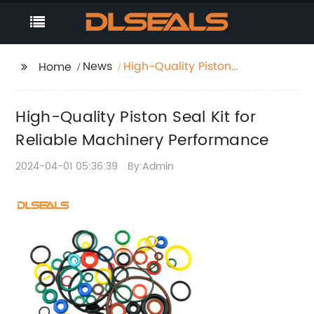
News
High-Quality Piston
Home
Seal Kit for Reliable
Machinery
High-Quality Piston Seal Kit for
Performance
Reliable Machinery Performance
2024-04-01 05:36:39
By:Admin