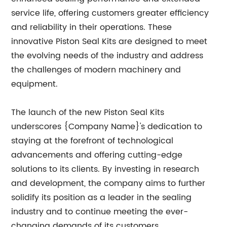
service life, offering customers greater efficiency
and reliability in their operations. These
innovative Piston Seal Kits are designed to meet
the evolving needs of the industry and address
the challenges of modern machinery and
equipment.
The launch of the new Piston Seal Kits
underscores {Company Name}'s dedication to
staying at the forefront of technological
advancements and offering cutting-edge
solutions to its clients. By investing in research
and development, the company aims to further
solidify its position as a leader in the sealing
industry and to continue meeting the ever-
changing demands of its customers.