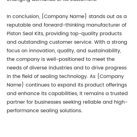
In conclusion, {Company Name} stands out as a
reputable and forward-thinking manufacturer of
Piston Seal Kits, providing top-quality products
and outstanding customer service. With a strong
focus on innovation, quality, and sustainability,
the company is well-positioned to meet the
needs of diverse industries and to drive progress
in the field of sealing technology. As {Company
Name} continues to expand its product offerings
and enhance its capabilities, it remains a trusted
partner for businesses seeking reliable and high-
performance sealing solutions.