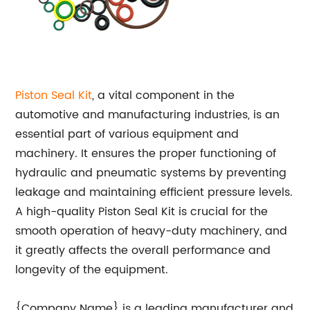
Piston Seal Kit
, a vital component in the
automotive and manufacturing industries, is an
essential part of various equipment and
machinery. It ensures the proper functioning of
hydraulic and pneumatic systems by preventing
leakage and maintaining efficient pressure levels.
A high-quality Piston Seal Kit is crucial for the
smooth operation of heavy-duty machinery, and
it greatly affects the overall performance and
longevity of the equipment.
{Company Name} is a leading manufacturer and