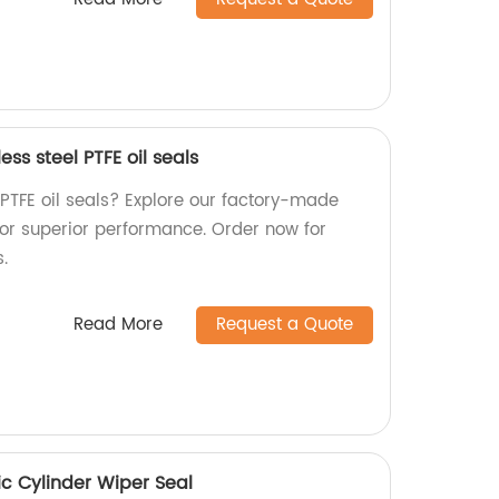
ess steel PTFE oil seals
 PTFE oil seals? Explore our factory-made
 for superior performance. Order now for
s.
Read More
Request a Quote
ic Cylinder Wiper Seal