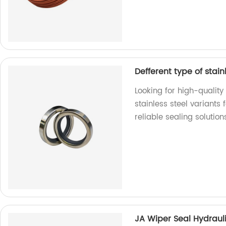
Defferent type of stainl
Looking for high-quality
stainless steel variants
reliable sealing solution
JA Wiper Seal Hydraul