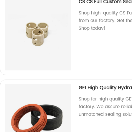
CS CS Full Custom Seal
Shop high-quality CS Ful
from our factory. Get th
Shop today!
GE1 High Quality Hydra
Shop for high quality GE
factory. We assure reli
unmatched sealing solut