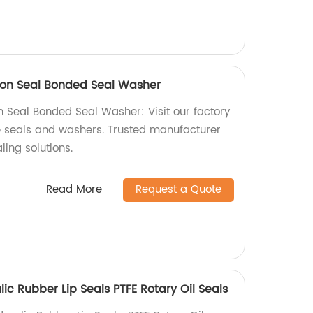
on Seal Bonded Seal Washer
Seal Bonded Seal Washer: Visit our factory
le seals and washers. Trusted manufacturer
ling solutions.
Read More
Request a Quote
c Rubber Lip Seals PTFE Rotary Oil Seals