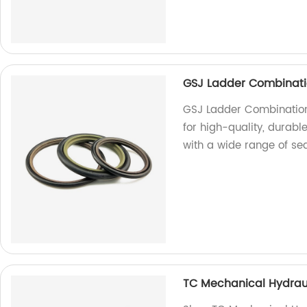
GSJ Ladder Combinati
GSJ Ladder Combination 
for high-quality, durab
with a wide range of sea
TC Mechanical Hydrauli