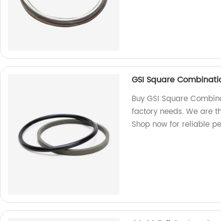
GSI Square Combinati
Buy GSI Square Combina
factory needs. We are th
Shop now for reliable p