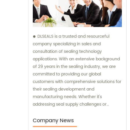
DLSEALS is a trusted and resourceful
company specializing in sales and
consultation of sealing technology
applications. With an extensive background
of 29 years in the sealing industry, we are
committed to providing our global
customers with comprehensive solutions for
their sealing development and
manufacturing needs. Whether it's
addressing seal supply challenges or
technical issues, our team of experts is here
to assist you. We strive to enhance the
Company News
reliability and performance of your