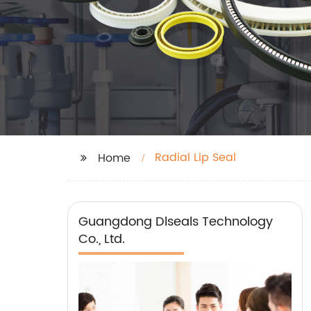
Radial Lip Seal
Home
Guangdong Dlseals Technology
Co., Ltd.