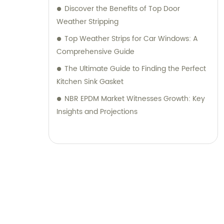
Discover the Benefits of Top Door
Weather Stripping
Top Weather Strips for Car Windows: A
Comprehensive Guide
The Ultimate Guide to Finding the Perfect
Kitchen Sink Gasket
NBR EPDM Market Witnesses Growth: Key
Insights and Projections