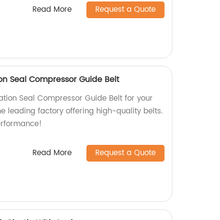
Read More
Request a Quote
on Seal Compressor Guide Belt
tion Seal Compressor Guide Belt for your
e leading factory offering high-quality belts.
erformance!
Read More
Request a Quote