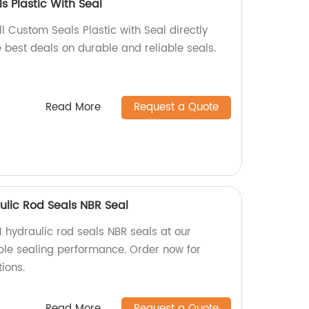
s Plastic With Seal
l Custom Seals Plastic with Seal directly
e best deals on durable and reliable seals.
Read More
Request a Quote
ulic Rod Seals NBR Seal
1 hydraulic rod seals NBR seals at our
able sealing performance. Order now for
ions.
Read More
Request a Quote