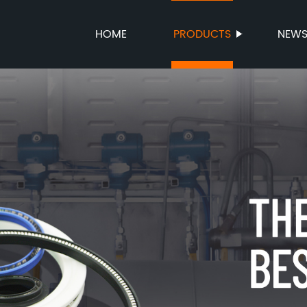
HOME
PRODUCTS
NEW