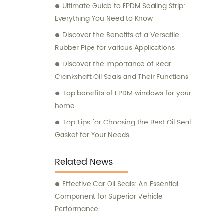
Ultimate Guide to EPDM Sealing Strip:
equipment, making us your reliable partner
Everything You Need to Know
in the industry.
Discover the Benefits of a Versatile
Rubber Pipe for various Applications
Discover the Importance of Rear
Crankshaft Oil Seals and Their Functions
Top benefits of EPDM windows for your
home
Top Tips for Choosing the Best Oil Seal
Gasket for Your Needs
Related News
Effective Car Oil Seals: An Essential
Component for Superior Vehicle
Performance