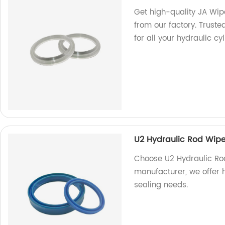
Get high-quality JA Wip
from our factory. Trust
for all your hydraulic cy
U2 Hydraulic Rod Wipe
Choose U2 Hydraulic Rod
manufacturer, we offer 
sealing needs.