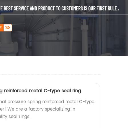
ng reinforced metal C-type seal ring
ernal pressure spring reinforced metal C-type
her! We are a factory specializing in
ity seal rings.