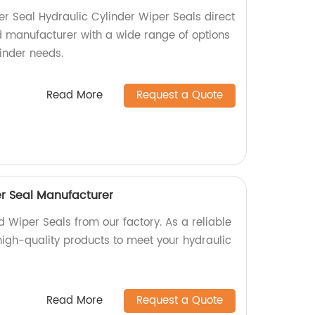
er Seal Hydraulic Cylinder Wiper Seals direct
ed manufacturer with a wide range of options
linder needs.
Read More
Request a Quote
r Seal Manufacturer
 Wiper Seals from our factory. As a reliable
high-quality products to meet your hydraulic
Read More
Request a Quote