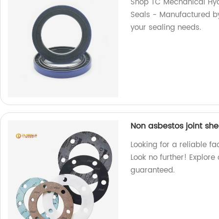
Shop TC Mechanical Hydr
Seals - Manufactured by 
your sealing needs.
Non asbestos joint sh
Looking for a reliable f
Look no further! Explore
guaranteed.