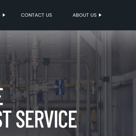
S
CONTACT US
ABOUT US