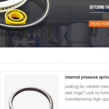
Internal pressure spri
Looking for reliable Int
seal rings? Look no furt
manufacturing high-qual