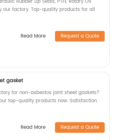
aulic Rubber Lip Seals, PTFE Rotary Oil
our factory. Top-quality products for all
Read More
Request a Quote
eet gasket
actory for non-asbestos joint sheet gaskets?
 our top-quality products now. Satisfaction
Read More
Request a Quote