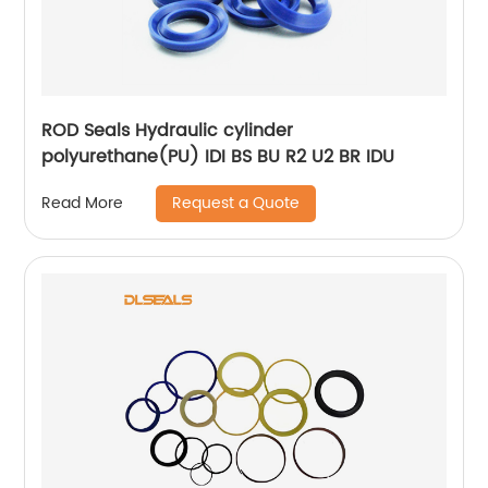
ROD Seals Hydraulic cylinder
polyurethane(PU) IDI BS BU R2 U2 BR IDU
Request a Quote
Read More