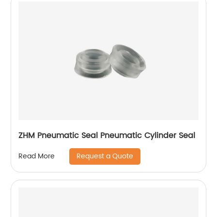
ZHM Pneumatic Seal Pneumatic Cylinder Seal
Request a Quote
Read More