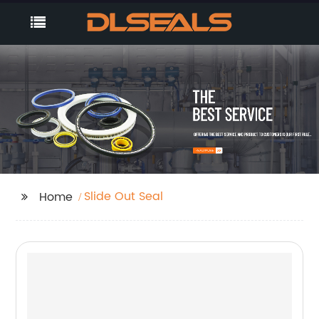
Slide Out Seal
Home