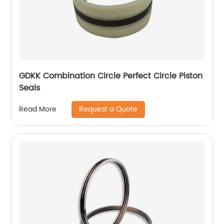
GDKK Combination Circle Perfect Circle Piston
Seals
Request a Quote
Read More