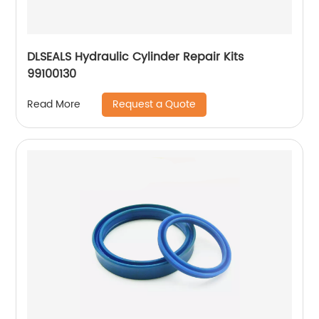
DLSEALS Hydraulic Cylinder Repair Kits
99100130
Request a Quote
Read More