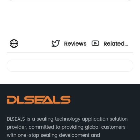
Reviews
Related
Videos
DLSEALS is a sealing technology application solution
provider, committed to providing global customers
with one-stop sealing development and