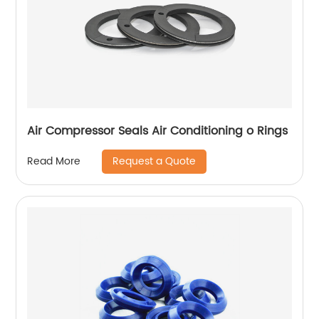
Air Compressor Seals Air Conditioning o Rings
Request a Quote
Read More