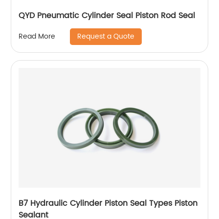
QYD Pneumatic Cylinder Seal Piston Rod Seal
Request a Quote
Read More
B7 Hydraulic Cylinder Piston Seal Types Piston
Sealant