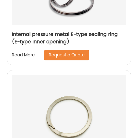
Internal pressure metal E-type sealing ring
(E-type inner opening)
Request a Quote
Read More