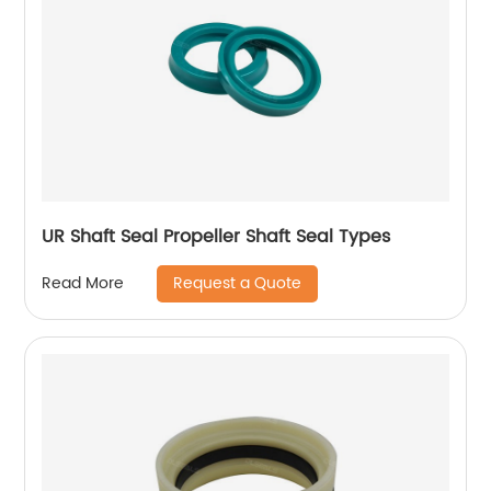
UR Shaft Seal Propeller Shaft Seal Types
Request a Quote
Read More