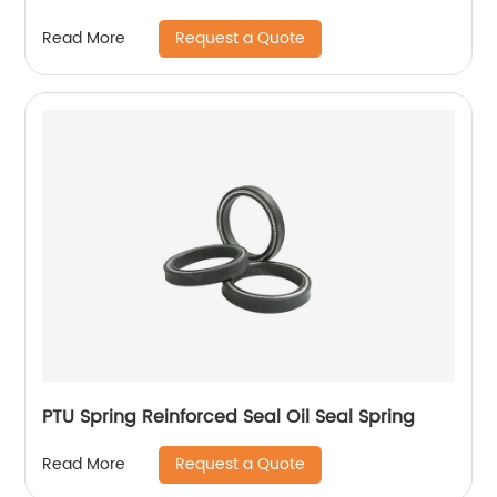
Request a Quote
Read More
PTU Spring Reinforced Seal Oil Seal Spring
Request a Quote
Read More