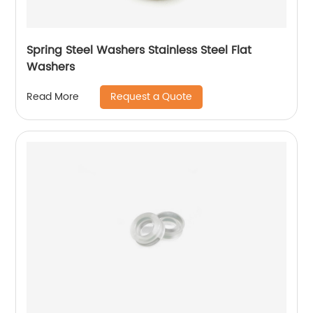
Spring Steel Washers Stainless Steel Flat
Washers
Request a Quote
Read More