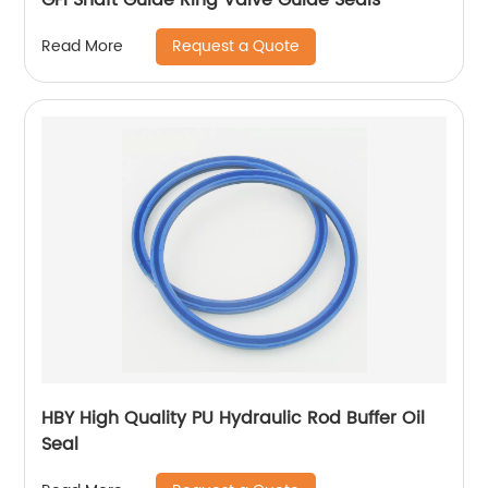
Request a Quote
Read More
HBY High Quality PU Hydraulic Rod Buffer Oil
Seal