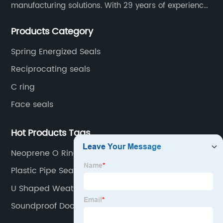
manufacturing solutions. With 29 years of experience
in the sealing industry, he is a reliable partner and
Products Category
resourceful sealing expert who can help you solve
seal supply or technical issues and improve the
Spring Energized Seals
reliability and performance of your equipment.
Reciprocating seals
C ring
Face seals
Hot Products Tags
Neoprene O Rings
Plastic Pipe Seals
U Shaped Weather Stripping
Soundproof Door Seal