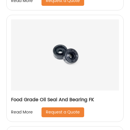
Request a Quote
Read More
Food Grade Oil Seal And Bearing FK
Request a Quote
Read More