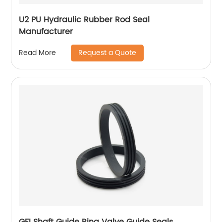
U2 PU Hydraulic Rubber Rod Seal
Manufacturer
Request a Quote
Read More
GFI Shaft Guide Ring Valve Guide Seals