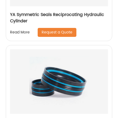
YA Symmetric Seals Reciprocating Hydraulic
Cylinder
Request a Quote
Read More