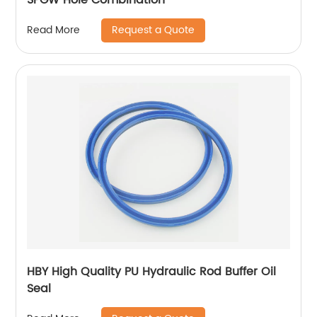
Request a Quote
Read More
HBY High Quality PU Hydraulic Rod Buffer Oil
Seal