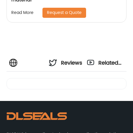
Request a Quote
Read More
Reviews
Related
Videos