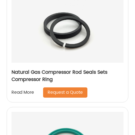
Natural Gas Compressor Rod Seals Sets
Compressor Ring
Request a Quote
Read More