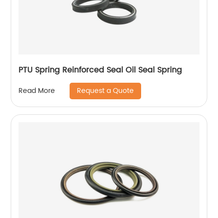
PTU Spring Reinforced Seal Oil Seal Spring
Request a Quote
Read More