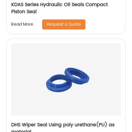
KDAS Series Hydraulic Oil Seals Compact
Piston Seal
Request a Quote
Read More
DHS Wiper Seal Using poly urethane(PU) as
material