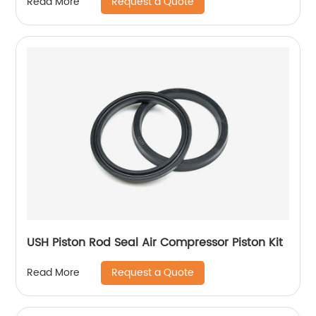
Request a Quote
Read More
USH Piston Rod Seal Air Compressor Piston Kit
Request a Quote
Read More