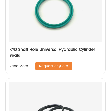
KYD Shaft Hole Universal Hydraulic Cylinder
Seals
Request a Quote
Read More