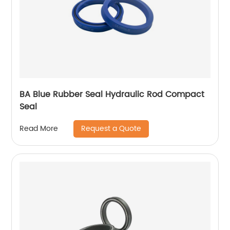
BA Blue Rubber Seal Hydraulic Rod Compact
Seal
Request a Quote
Read More