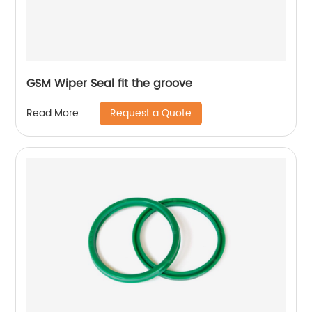
GSM Wiper Seal fit the groove
Request a Quote
Read More