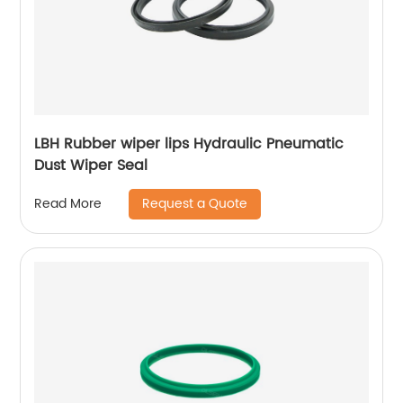
LBH Rubber wiper lips Hydraulic Pneumatic
Dust Wiper Seal
Request a Quote
Read More