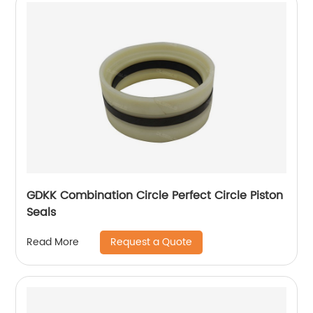
GDKK Combination Circle Perfect Circle Piston
Seals
Request a Quote
Read More