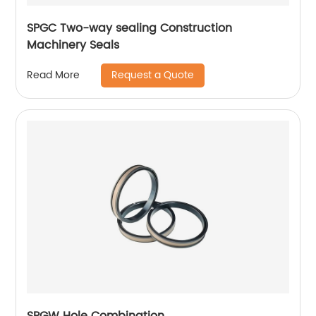
SPGC Two-way sealing Construction
Machinery Seals
Request a Quote
Read More
SPGW Hole Combination