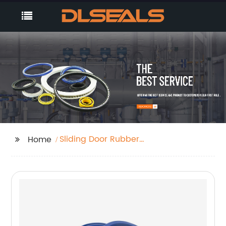
Sliding Door Rubber
Home
Seal