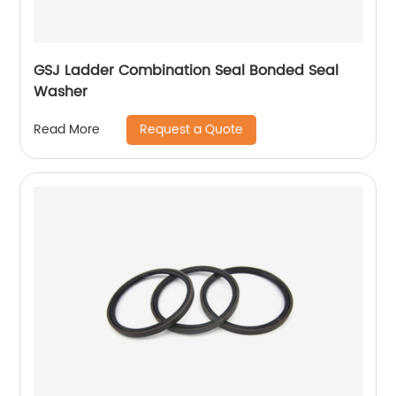
GSJ Ladder Combination Seal Bonded Seal
Washer
Request a Quote
Read More