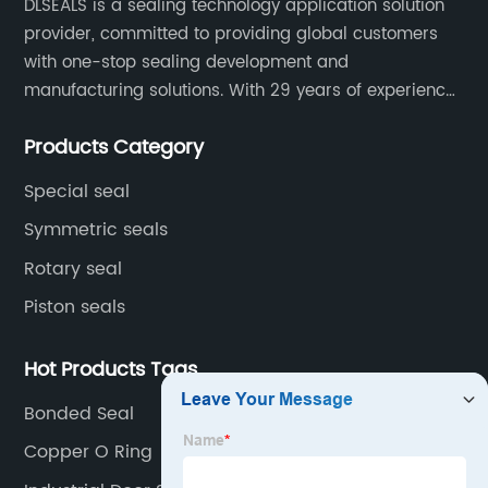
DLSEALS is a sealing technology application solution
provider, committed to providing global customers
with one-stop sealing development and
manufacturing solutions. With 29 years of experience
in the sealing industry, he is a reliable partner and
Products Category
resourceful sealing expert who can help you solve
seal supply or technical issues and improve the
Special seal
reliability and performance of your equipment.
Symmetric seals
Rotary seal
Piston seals
Hot Products Tags
Bonded Seal
Copper O Ring